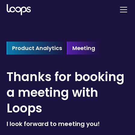
Product Analytics
Meeting
Thanks for booking
a meeting with
Loops
I look forward to meeting you!