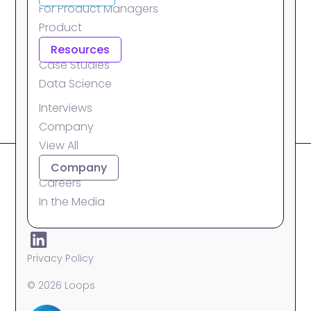
For Product Managers
Product
Integrations
Resources
Case Studies
Data Science
Interviews
Company
View All
About
Company
Careers
In the Media
Privacy Policy
© 2026 Loops