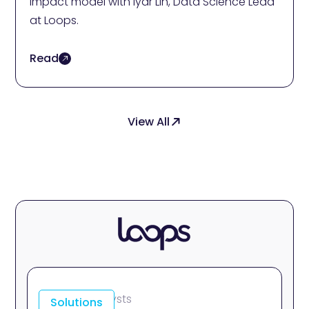
Impact model with Iyar Lin, Data Science Lead
at Loops.
Read
View All
For Data Analysts
Solutions