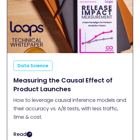
Data Science
Measuring the Causal Effect of
Product Launches
How to leverage causal inference models and
their accuracy vs. A/B tests, with less traffic,
time & cost.
Read