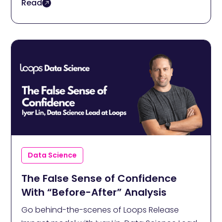
Read
Data Science
The False Sense of Confidence
With “Before-After” Analysis
Go behind-the-scenes of Loops Release