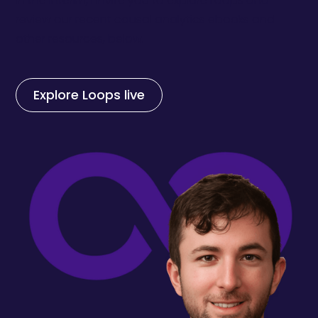
In the interim, I invite you to explore Loops and
review our recent causal analytics ebooks and
other resources, below.
Explore Loops live