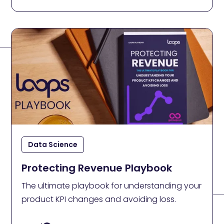
Data Science
Protecting Revenue Playbook
The ultimate playbook for understanding your
product KPI changes and avoiding loss.