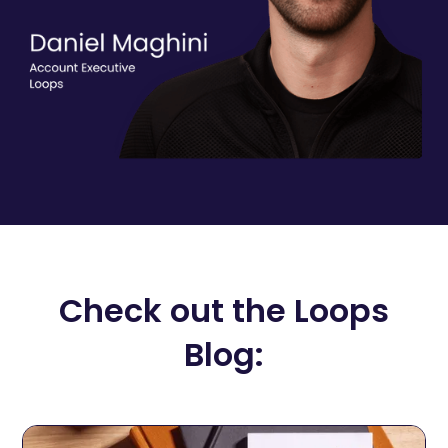
Check out the Loops
Blog: