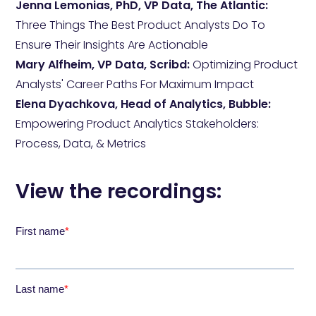
Jenna Lemonias, PhD, VP Data, The Atlantic:
Three Things The Best Product Analysts Do To
Ensure Their Insights Are Actionable
Mary Alfheim, VP Data, Scribd:
Optimizing Product
Analysts' Career Paths For Maximum Impact
Elena Dyachkova, Head of Analytics, Bubble:
Empowering Product Analytics Stakeholders:
Process, Data, & Metrics
View the recordings: