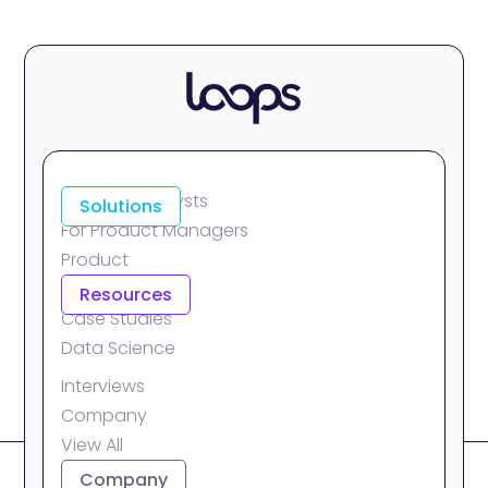
For Data Analysts
Solutions
For Product Managers
Product
Integrations
Resources
Case Studies
Data Science
Interviews
Company
View All
About
Company