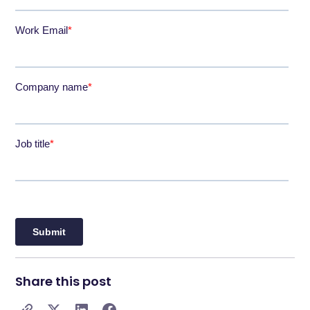
Share this post