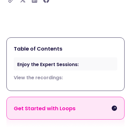
Table of Contents
Enjoy the Expert Sessions:
View the recordings:
Get Started with Loops