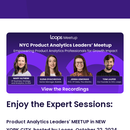
Enjoy the Expert Sessions:
Product Analytics Leaders' MEETUP in NEW
YORK CITY, hosted by Loops, October 22, 2024