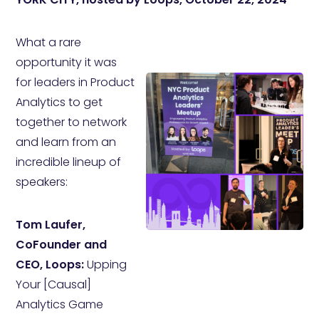
What a rare
opportunity it was
for leaders in Product
Analytics to get
together to network
and learn from an
incredible lineup of
speakers:
Tom Laufer,
CoFounder and
CEO, Loops:
Upping
Your [Causal]
Analytics Game