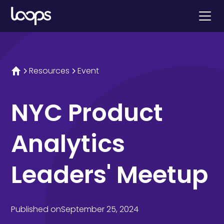
Resources
Event
NYC Product
Analytics
Leaders' Meetup
Published on
September 25, 2024