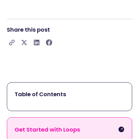
Share this post
Table of Contents
Get Started with Loops