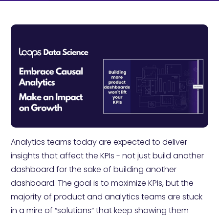
Analytics teams today are expected to deliver
insights that affect the KPIs - not just build another
dashboard for the sake of building another
dashboard. The goal is to maximize KPIs, but the
majority of product and analytics teams are stuck
in a mire of “solutions” that keep showing them