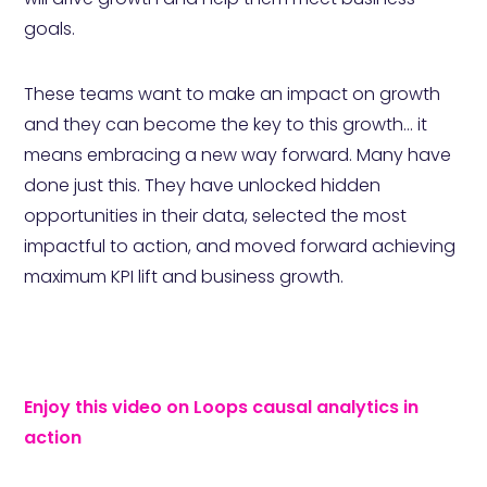
goals.
These teams want to make an impact on growth
and they can become the key to this growth... it
means embracing a new way forward. Many have
done just this. They have unlocked hidden
opportunities in their data, selected the most
impactful to action, and moved forward achieving
maximum KPI lift and business growth.
Enjoy this video on Loops causal analytics in
action