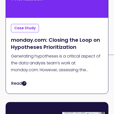
Case Study
monday.com: Closing the Loop on
Hypotheses Prioritization
Generating hypotheses is a critical aspect of
the data analysis team’s work at
monday.com. However, assessing the
worthiness of a hypothesis can be
Read
overwhelming, particularly for a team that
conducts hundreds, if not thousands, of
analyses daily.