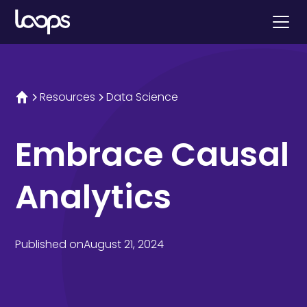
Resources
Data Science
Embrace Causal
Analytics
Published on
August 21, 2024