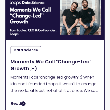
Data Science
Moments We Call "Change-Led"
Growth ;-)
Moments I call “change-led growth” ;) When
Ido and I founded Loops, it wasn't to change
the world, at least not all of it at once. We saw
a specific problem.
Read