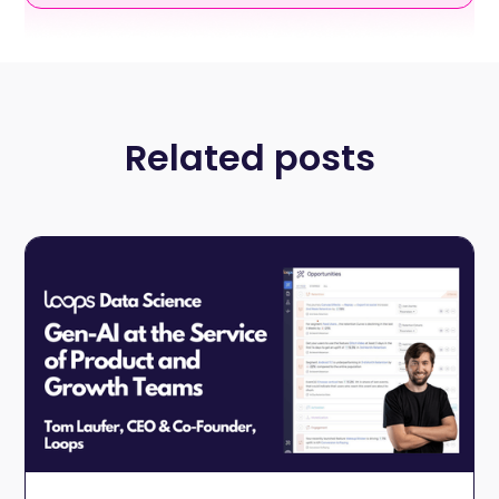
Related posts