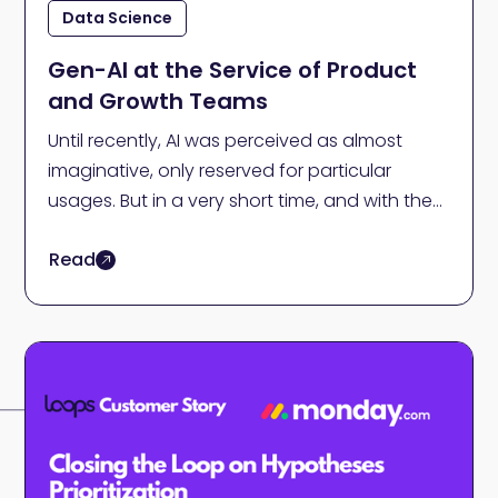
Data Science
Gen-AI at the Service of Product
and Growth Teams
Until recently, AI was perceived as almost
imaginative, only reserved for particular
usages. But in a very short time, and with the
emerging generative AI, we have an AI
Read
solution for almost anything - including
Product and Growth teams.