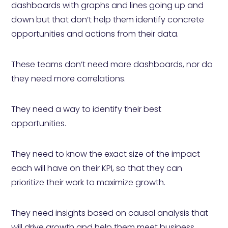
dashboards with graphs and lines going up and
down but that don’t help them identify concrete
opportunities and actions from their data.
These teams don’t need more dashboards, nor do
they need more correlations.
They need a way to identify their best
opportunities.
They need to know the exact size of the impact
each will have on their KPI, so that they can
prioritize their work to maximize growth.
They need insights based on causal analysis that
will drive growth and help them meet business