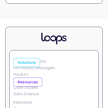
For Data Analysts
Solutions
For Product Managers
Product
Integrations
Resources
Case Studies
Data Science
Interviews