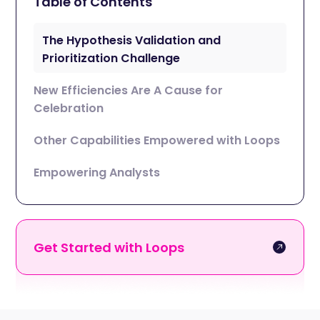
Table of Contents
The Hypothesis Validation and
Prioritization Challenge
New Efficiencies Are A Cause for
Celebration
Other Capabilities Empowered with Loops
Empowering Analysts
Get Started with Loops