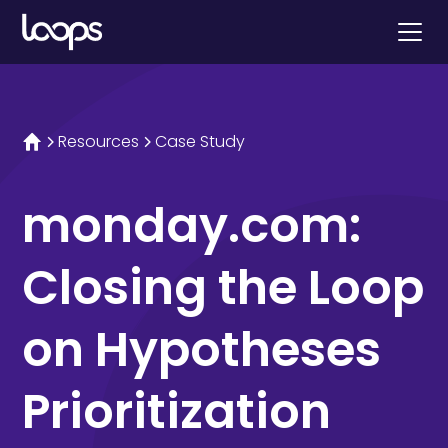
Resources
Case Study
monday.com:
Closing the Loop
on Hypotheses
Prioritization