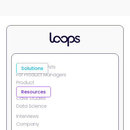
For Data Analysts
Solutions
For Product Managers
Product
Integrations
Resources
Case Studies
Data Science
Interviews
Company