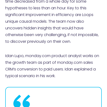
time decreased from a whole day for some
hypotheses to less than an hour. Key to this
significant improvement in efficiency are Loops
unique causal models. The team now also
uncovers hidden insights that would have
otherwise been very challenging, if not impossible,
to discover previously on their own.
Idan Lupo, monday.com product analyst works on
the growth team as part of monday.com sales
CRM’s conversion to paid users. Idan explained a
typical scenario in his work.