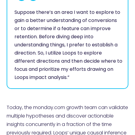
Suppose there’s an area I want to explore to
gain a better understanding of conversions
or to determine if a feature can improve
retention. Before diving deep into
understanding things, I prefer to establish a
direction. So, I utilize Loops to explore
different directions and then decide where to
focus and prioritize my efforts drawing on
Loops impact analysis.”
Today, the monday.com growth team can validate
multiple hypotheses and discover actionable
insights concurrently in a fraction of the time
previously required. Loops’ unique causal inference