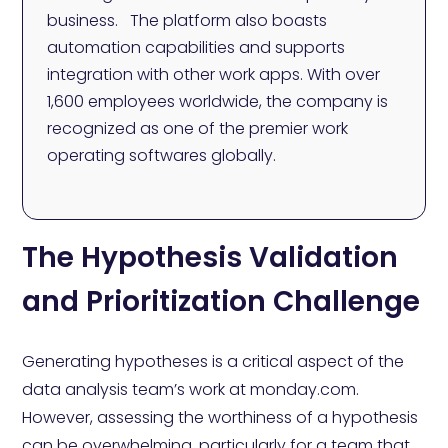
business. The platform also boasts
automation capabilities and supports
integration with other work apps. With over
1,600 employees worldwide, the company is
recognized as one of the premier work
operating softwares globally.
The Hypothesis Validation
and Prioritization Challenge
Generating hypotheses is a critical aspect of the
data analysis team’s work at monday.com.
However, assessing the worthiness of a hypothesis
can be overwhelming, particularly for a team that