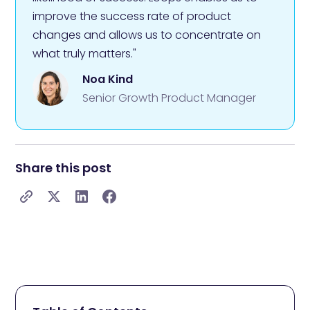
improve the success rate of product
changes and allows us to concentrate on
what truly matters."
Noa Kind
Senior Growth Product Manager
Share this post