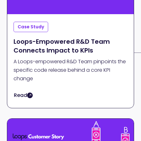
Case Study
Loops-Empowered R&D Team
Connects Impact to KPIs
A Loops-empowered R&D Team pinpoints the
specific code release behind a core KPI
change
Read