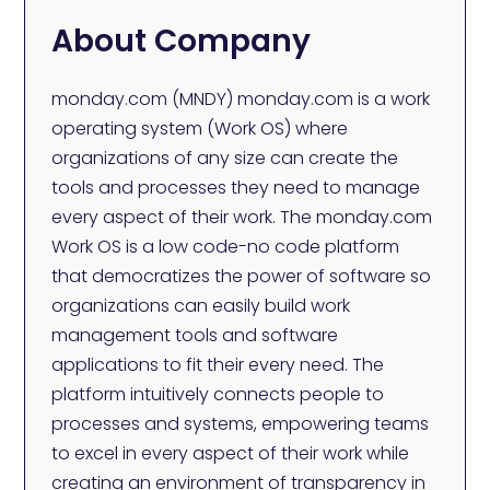
About Company
monday.com (MNDY) monday.com is a work
operating system (Work OS) where
organizations of any size can create the
tools and processes they need to manage
every aspect of their work. The monday.com
Work OS is a low code-no code platform
that democratizes the power of software so
organizations can easily build work
management tools and software
applications to fit their every need. The
platform intuitively connects people to
processes and systems, empowering teams
to excel in every aspect of their work while
creating an environment of transparency in