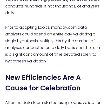
conducts hundreds, if not thousands, of analyses
daily.
Prior to adopting Loops, monday.com data
analysts could spend an entire day validating a
single hypothesis. Multiply this by the number of
analyses conducted on a daily basis and the result
is a significant amount of time devoted solely to
hypothesis validation.
New Efficiencies Are A
Cause for Celebration
After the data team started using Loops, validation