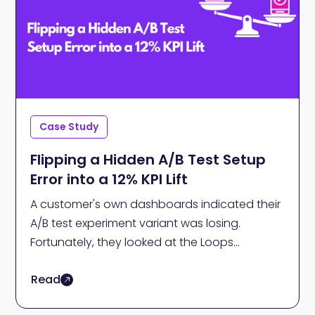
Case Study
Flipping a Hidden A/B Test Setup
Error into a 12% KPI Lift
A customer's own dashboards indicated their
A/B test experiment variant was losing.
Fortunately, they looked at the Loops
validation analysis. Ultimately, it drove a 12% lift
Read
in Conversion to Paid