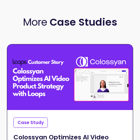
More
Case Studies
Case Study
Colossyan Optimizes AI Video