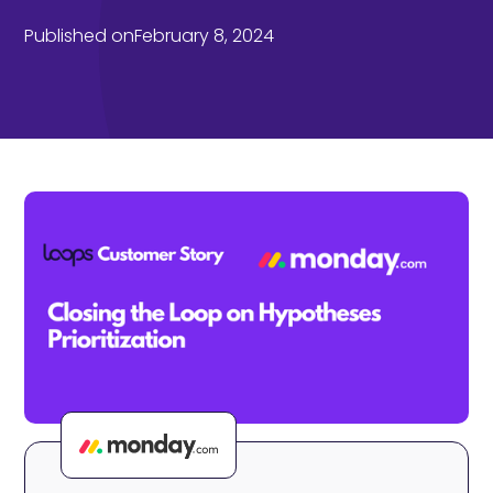
Published on
February 8, 2024