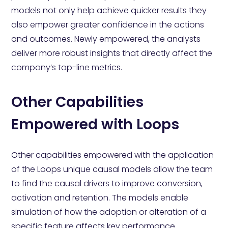
models not only help achieve quicker results they
also empower greater confidence in the actions
and outcomes. Newly empowered, the analysts
deliver more robust insights that directly affect the
company’s top-line metrics.
Other Capabilities
Empowered with Loops
Other capabilities empowered with the application
of the Loops unique causal models allow the team
to find the causal drivers to improve conversion,
activation and retention. The models enable
simulation of how the adoption or alteration of a
specific feature affects key performance