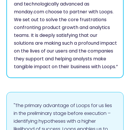
and technologically advanced as
monday.com choose to partner with Loops.
We set out to solve the core frustrations
confronting product growth and analytics
teams. It is deeply satisfying that our
solutions are making such a profound impact
on the lives of our users and the companies
they support and helping analysts make
tangible impact on their business with Loops.”
"The primary advantage of Loops for us lies
in the preliminary stage before execution –
identifying hypotheses with a higher
likelihood of success. Loops enables us to