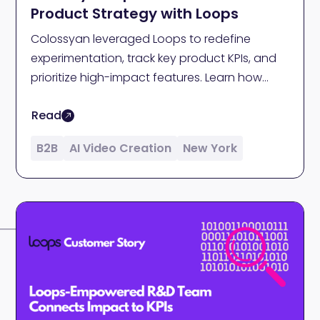
Product Strategy with Loops
Colossyan leveraged Loops to redefine
experimentation, track key product KPIs, and
prioritize high-impact features. Learn how
causal insights from Loops helped the team
Read
at Colossyan determine key steps in their AI
video creation platform strategy.
B2B
AI Video Creation
New York