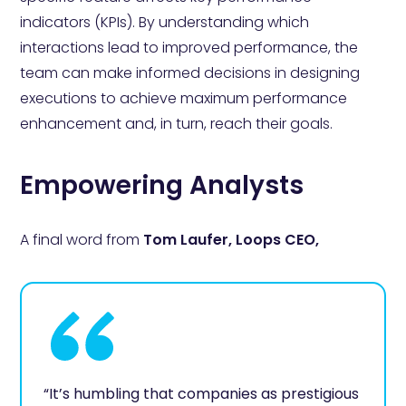
indicators (KPIs). By understanding which
interactions lead to improved performance, the
team can make informed decisions in designing
executions to achieve maximum performance
enhancement and, in turn, reach their goals.
Empowering Analysts
A final word from
Tom Laufer, Loops CEO,
“It’s humbling that companies as prestigious