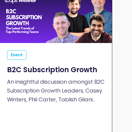
Event
B2C Subscription Growth
An insightful discussion amongst B2C
Subscription Growth Leaders, Casey
Winters, Phil Carter, Tablish Gilani
and Tom Laufer