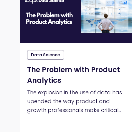
Data Science
The Problem with Product
Analytics
The explosion in the use of data has
upended the way product and
growth professionals make critical
decisions about how they build their
products. Product teams do their