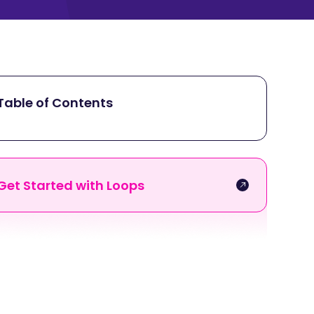
Table of Contents
Get Started with Loops