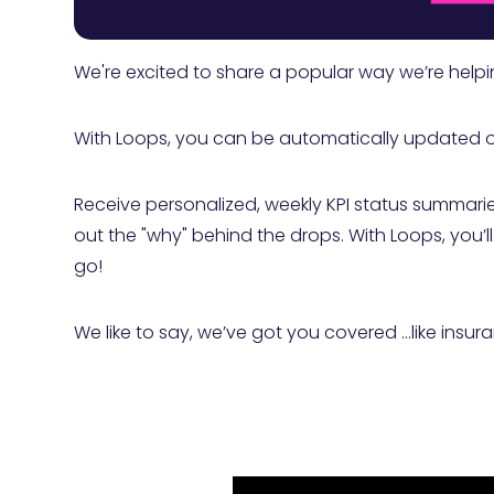
We're excited to share a popular way we’re helpi
With Loops, you can be automatically updated on 
Receive personalized, weekly KPI status summarie
out the "why" behind the drops. With Loops, you’
go!
We like to say, we’ve got you covered …like insuran