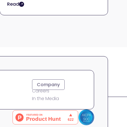
Read
About
Company
Careers
In the Media