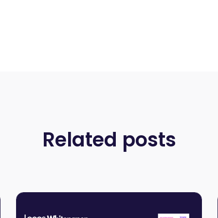
Related posts