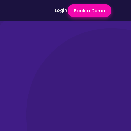
Login
Book a Demo