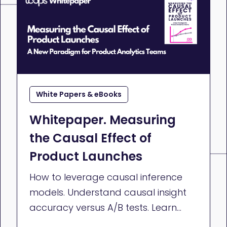
White Papers & eBooks
Whitepaper. Measuring
the Causal Effect of
Product Launches
How to leverage causal inference
models. Understand causal insight
accuracy versus A/B tests. Learn
how to make impactful decisions