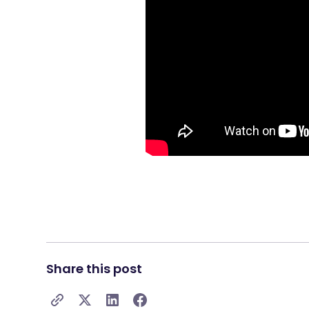
Share this post