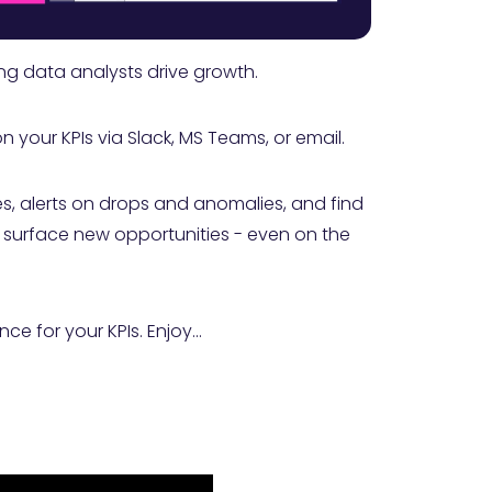
ng data analysts drive growth.
your KPIs via Slack, MS Teams, or email.
s, alerts on drops and anomalies, and find
ll surface new opportunities - even on the
ce for your KPIs. Enjoy...