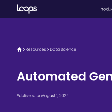
Produ
Resources
Data Science
Automated Gen-
Published on
August 1, 2024