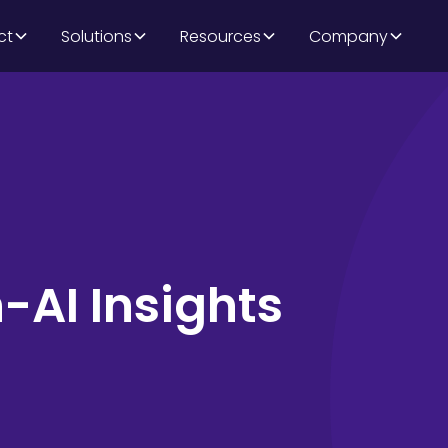
ct
Solutions
Resources
Company
AI Insights