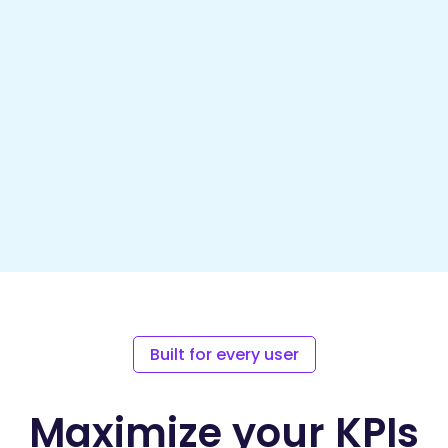
Built for every user
Maximize your KPIs