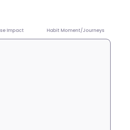
ase Impact
Habit Moment/Journeys