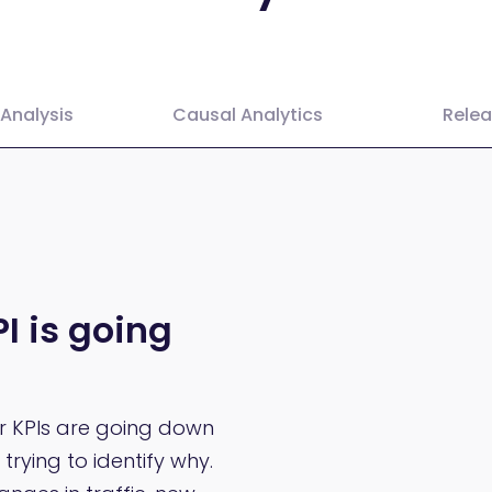
Analysis
Causal Analytics
Rele
I is going
ur KPIs are going down
trying to identify why.