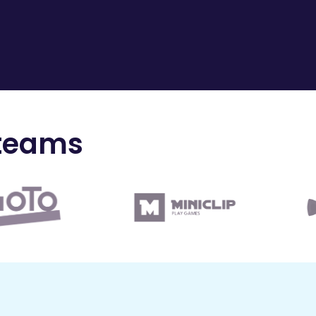
 teams