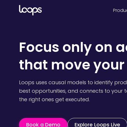
Produ
Focus
only
on a
that move your
Loops uses causal models to identify pro
best opportunities, and connects to your 
the right ones get executed.
Book a Demo
Explore Loops Live