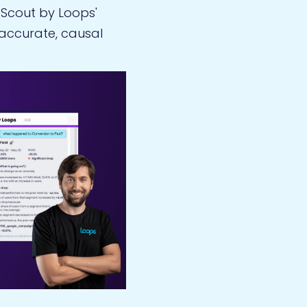
, Scout by Loops'
 accurate, causal