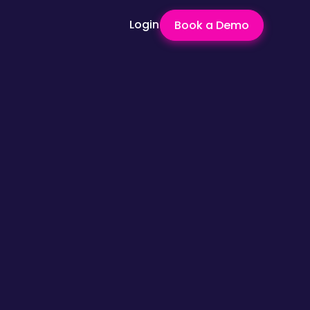
Login
Book a Demo