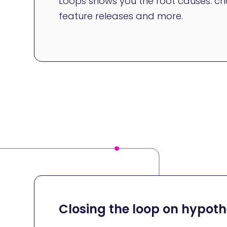
Loops shows you the root causes: cha
feature releases and more.
Closing the loop on hypothe