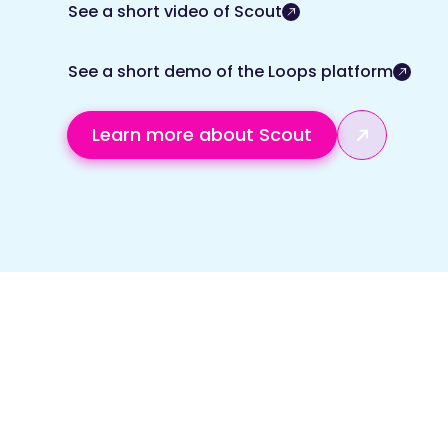
See a short video of Scout
See a short demo of the Loops platform
Learn more about Scout