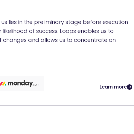
s lies in the preliminary stage before execution
r likelihood of success. Loops enables us to
 changes and allows us to concentrate on
Learn more