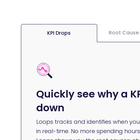
Root Cause 
KPI Drops
Quickly see why a KP
down
Loops tracks and identifies when yo
in real-time. No more spending hours 