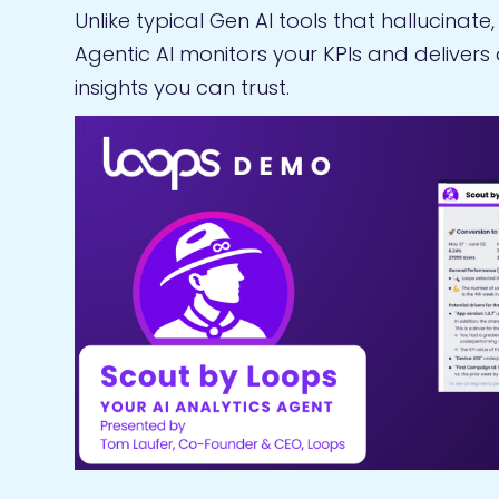
Unlike typical Gen AI tools that hallucinate
Agentic AI monitors your KPIs and delivers
insights you can trust.