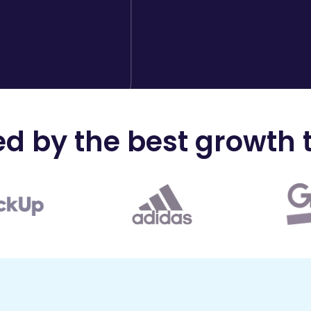
ed by the best growth