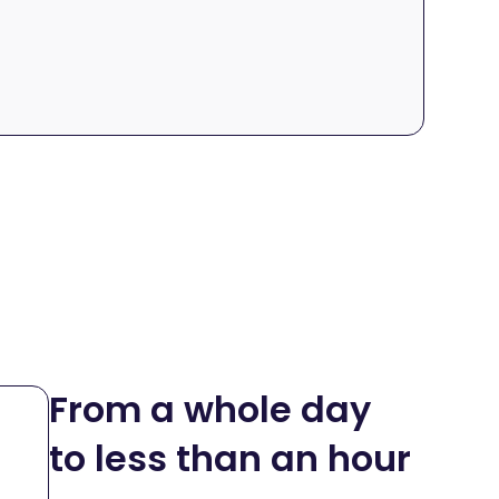
From a whole day
to less than an hour
R