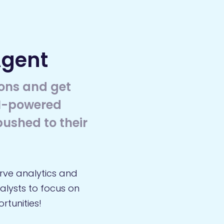
Agent
ons and get
AI-powered
ushed to their
rve analytics and
nalysts to focus on
tunities!