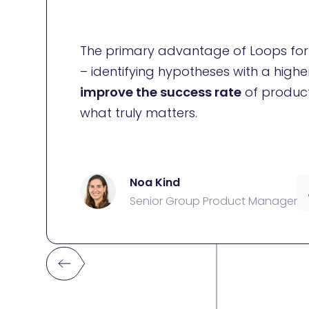
The primary advantage of Loops for u
– identifying hypotheses with a highe
improve the success rate
of product
what truly matters.
Noa Kind
Senior Group Product Manager