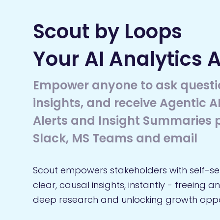
Scout by Loops
Your AI Analytics 
Empower anyone to ask questi
insights, and receive Agentic 
Alerts and Insight Summaries p
Slack, MS Teams and email
Scout empowers stakeholders with self-se
clear, causal insights, instantly - freeing a
deep research and unlocking growth oppor