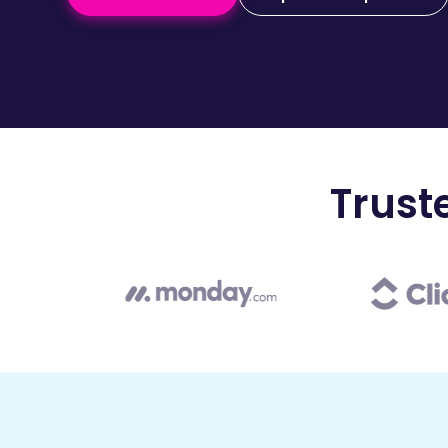
Trust