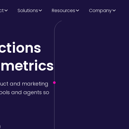
ct
Solutions
Resources
Company
ctions
 metrics
duct and marketing
tools and agents so