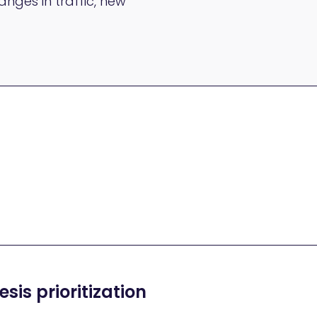
nges in traffic, new
sis prioritization